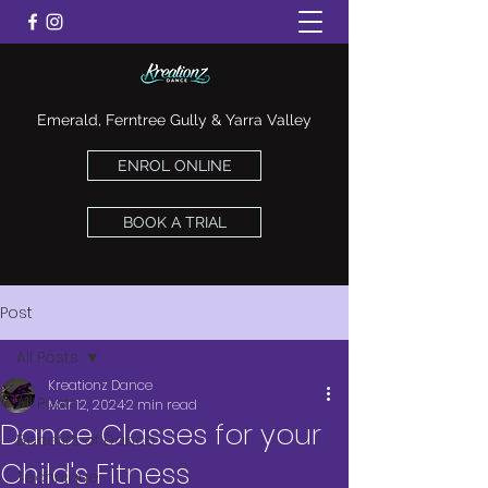
Emerald, Ferntree Gully & Yarra Valley
ENROL ONLINE
BOOK A TRIAL
Post
All Posts
Kreationz Dance
All Posts
Mar 12, 2024
2 min read
Dance Classes for your
Benefits of Dance
Child's Fitness
Technique