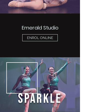
Emerald Studio
ENROL ONLINE
SPARKLE