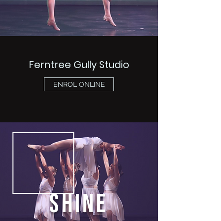
Ferntree Gully Studio
ENROL ONLINE
SHINE