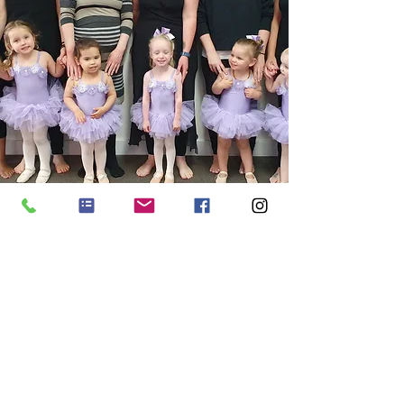
Minis Program:
Parent/Child Classes
ENROL ONLINE