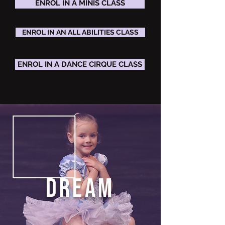
ENROL IN A MINIS CLASS
ENROL IN AN ALL ABILITIES CLASS
ENROL IN A DANCE CIRQUE CLASS
DREAM