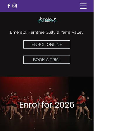
Emerald, Ferntree Gully & Yarra Valley
ENROL ONLINE
BOOK A TRIAL
Enrol for 2026