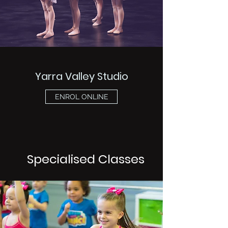
Yarra Valley Studio
ENROL ONLINE
Specialised Classes