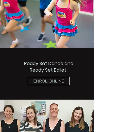
Ready Set Dance and
Ready Set Ballet
ENROL ONLINE