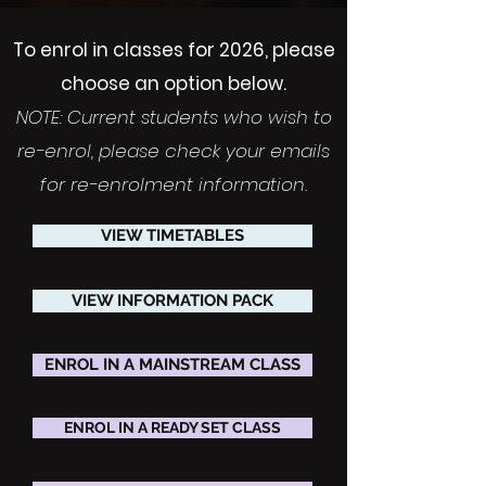
To enrol in classes for 2026, please
choose an option below.
NOTE: Current students who wish to
re-enrol, please check your emails
for re-enrolment information.
VIEW TIMETABLES
VIEW INFORMATION PACK
ENROL IN A MAINSTREAM CLASS
ENROL IN A READY SET CLASS