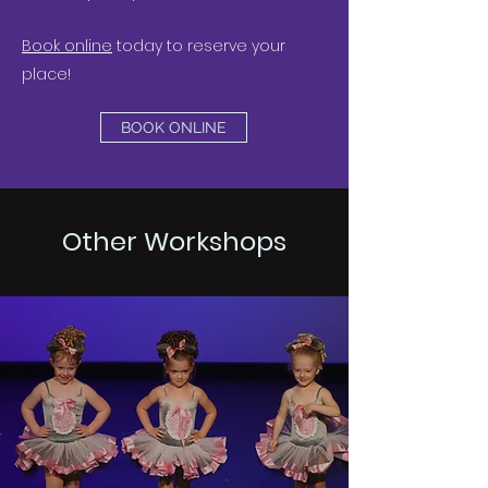
Book online
today to reserve your
place!
BOOK ONLINE
Other Workshops