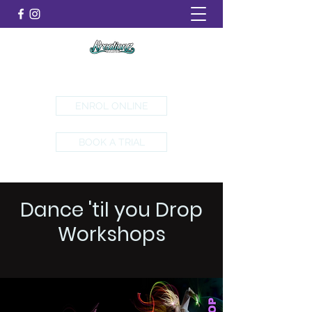
Emerald, Ferntree Gully & Yarra Valley
ENROL ONLINE
BOOK A TRIAL
Dance 'til you Drop
Workshops