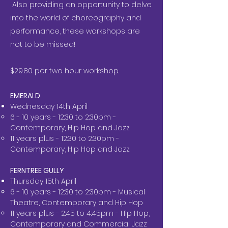
Also providing an opportunity to delve
into the world of choreography and
performance, these workshops are
not to be missed!
$29.80 per two hour workshop.
EMERALD
Wednesday 14th April
6 - 10 years - 12:30 to 2:30pm -
Contemporary, Hip Hop and Jazz
11 years plus - 12:30 to 2:30pm -
Contemporary, Hip Hop and Jazz
FERNTREE GULLY
Thursday 15th April
6 - 10 years - 12:30 to 2:30pm - Musical
Theatre, Contemporary and Hip Hop
11 years plus - 2:45 to 4:45pm - Hip Hop,
Contemporary and Commercial Jazz