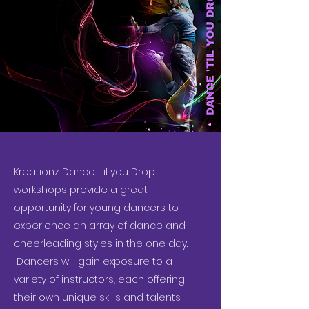
Kreationz Dance 'til you Drop
workshops provide a great
opportunity for young dancers to
experience an array of dance and
cheerleading styles in the one day.
Dancers will gain exposure to a
variety of instructors, each offering
their own unique skills and talents.