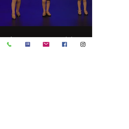
Tiny DanceStarz Workshops
Have you got younger children? Check
out our Tiny Dancestarz School Holiday
Workshops for ages 18 months to 5
years!
LEARN MORE