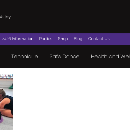
Valley
2026 Information
Parties
Shop
Blog
Contact Us
Technique
Safe Dance
Health and Wel