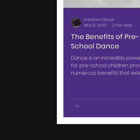
Kreationz Dance
May 12, 2023
2 min read
The Benefits of Pre-
School Dance
Dance is an incredibly power
for pre-school children, pro
numerous benefits that ext
beyond the dance studio. Fro