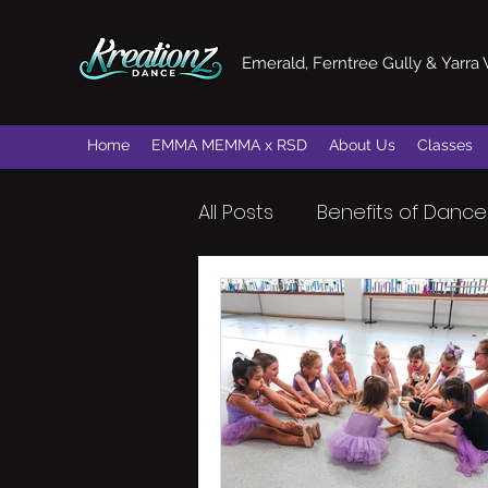
Emerald, Ferntree Gully & Yarra 
Home
EMMA MEMMA x RSD
About Us
Classes
All Posts
Benefits of Dance
Dance Skills