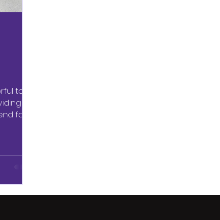
ful tool
viding
end far
m...