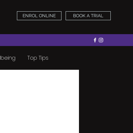
ENROL ONLINE
BOOK A TRIAL
lbeing
Top Tips